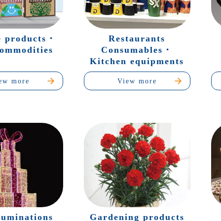
e products・
Restaurants
commodities
Consumables・
Kitchen equipments
ew more
View more
luminations
Gardening products