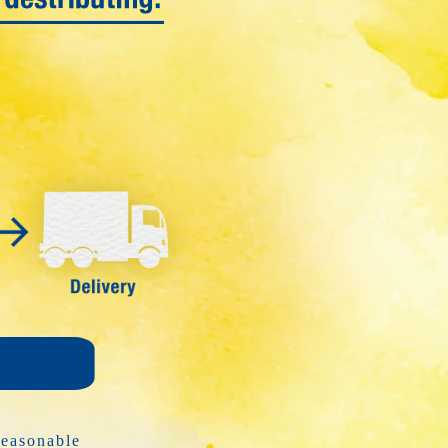
y
reasonable