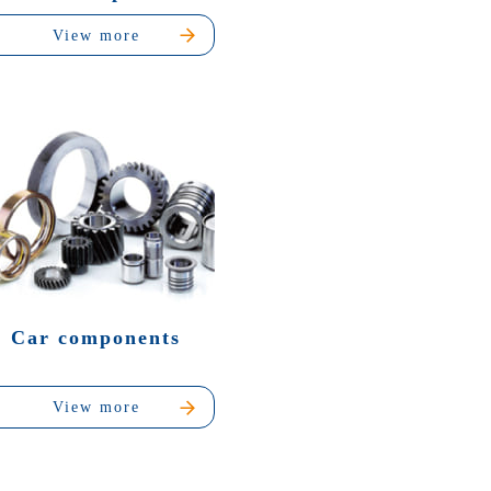
View more
Car components
View more