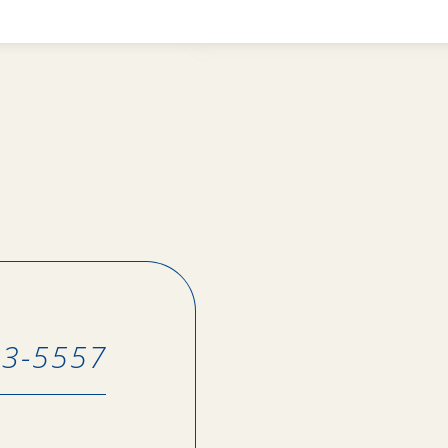
43-5557