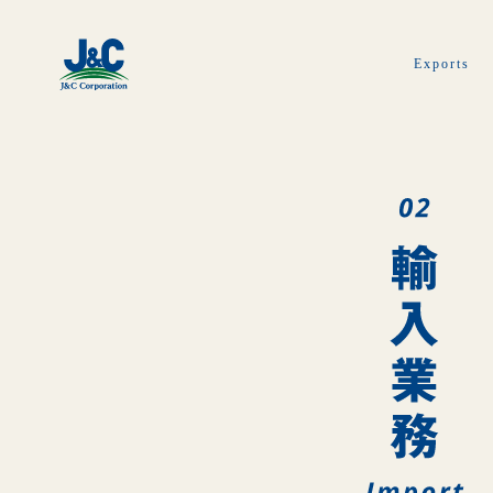
Exports