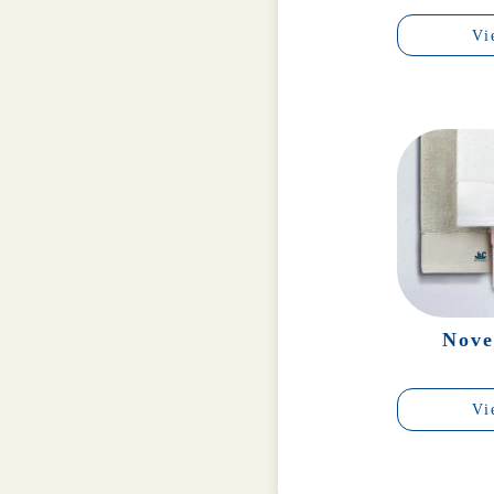
Vi
Nove
Vi