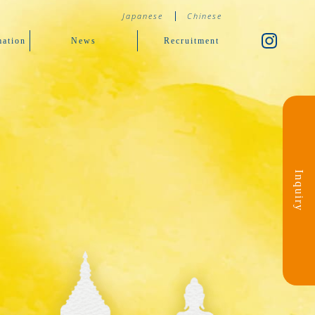
Japanese
Chinese
ation
News
Recruitment
Inquiry