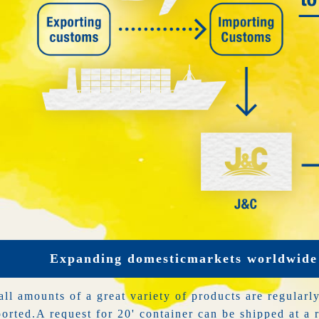
Expanding domestic
markets worldwide
ll amounts of a great variety of products are regularl
orted.
A request for 20' container can be shipped at a 