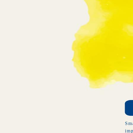
Sma
imp