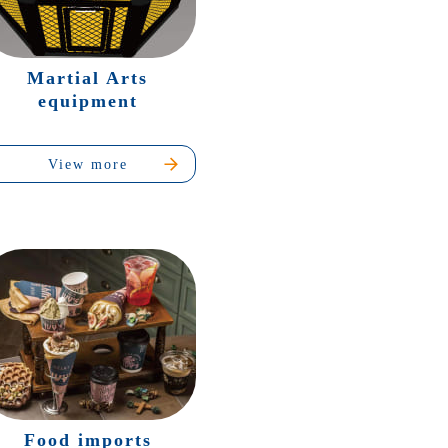
Martial Arts
equipment
View more
Food imports