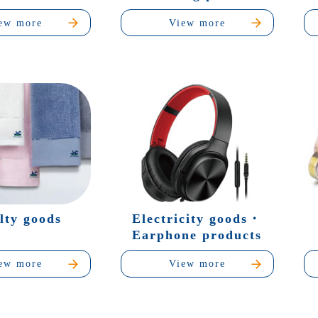
ew more
View more
lty goods
Electricity goods・
Earphone products
ew more
View more