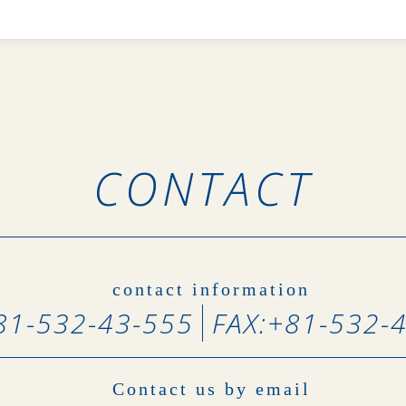
CONTACT
contact information
81-532-43-555
FAX:
+81-532-
Contact us by email