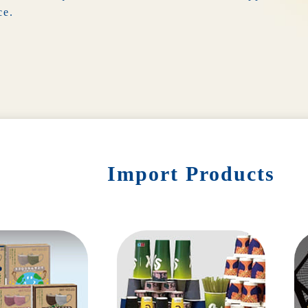
ce.
Import Products