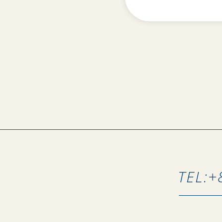
TEL:
+