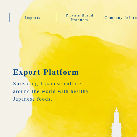
Private Brand
Imports
Company Inform
Products
Export Platform
Spreading Japanese culture
around the world with healthy
Japanese foods.