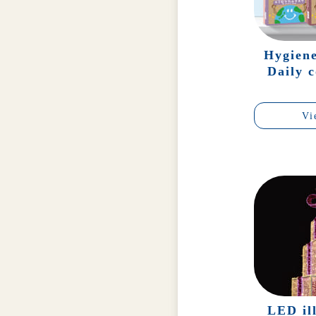
Hygien
Daily 
Vi
LED il